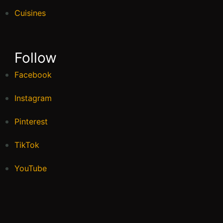
Cuisines
Follow
Facebook
Instagram
Pinterest
TikTok
YouTube