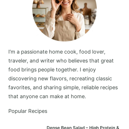
I’m a passionate home cook, food lover,
traveler, and writer who believes that great
food brings people together. I enjoy
discovering new flavors, recreating classic
favorites, and sharing simple, reliable recipes
that anyone can make at home.
Popular Recipes
Dense Bean Salad – High Protein &