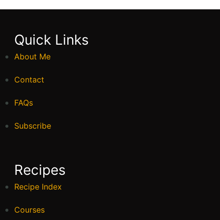
Quick Links
About Me
Contact
FAQs
Subscribe
Recipes
Recipe Index
Courses