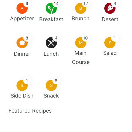
9
14
12
6
A
B
Appetizer
Brunch
Breakfast
Desert
8
4
10
1
M
S
Main
Salad
Dinner
Lunch
Course
1
8
S
S
Side Dish
Snack
Featured Recipes