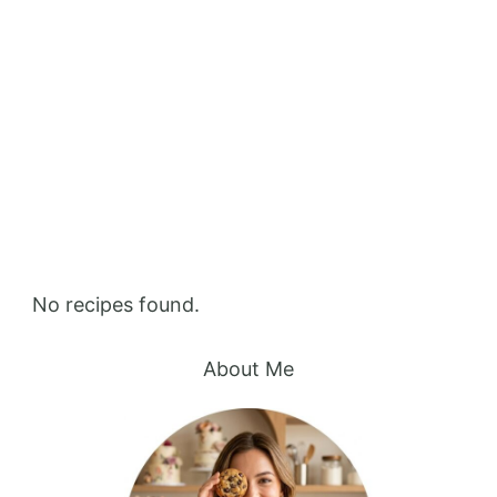
Home
Shake
Shake
No recipes found.
About Me