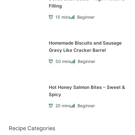
Filling
15 mins
Beginner
Homemade Biscuits and Sausage
Gravy Like Cracker Barrel
50 mins
Beginner
Hot Honey Salmon Bites – Sweet &
Spicy
20 mins
Beginner
Recipe Categories