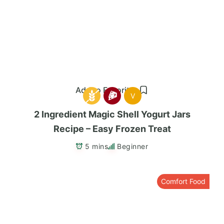
Add to Favorites
V
2 Ingredient Magic Shell Yogurt Jars
Recipe – Easy Frozen Treat
5 mins
Beginner
Comfort Food