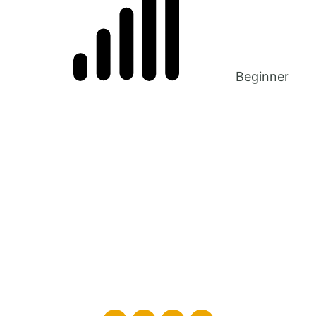
Beginner