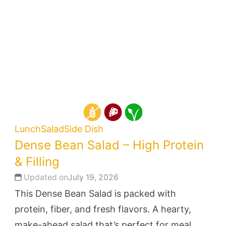
Lunch
Salad
Side Dish
Dense Bean Salad – High Protein
& Filling
Updated on
July 19, 2026
This Dense Bean Salad is packed with
protein, fiber, and fresh flavors. A hearty,
make-ahead salad that’s perfect for meal