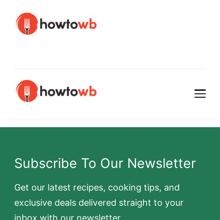
HowtoWb
HowtoWb
Subscribe To Our Newsletter
Get our latest recipes, cooking tips, and
exclusive deals delivered straight to your
inbox with our newsletter.