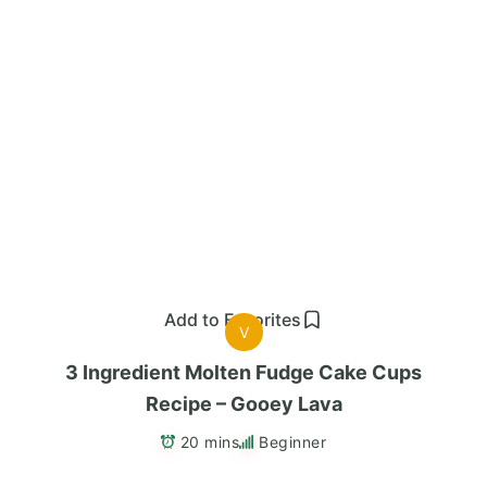
Add to Favorites
V
3 Ingredient Molten Fudge Cake Cups
Recipe – Gooey Lava
20 mins
Beginner