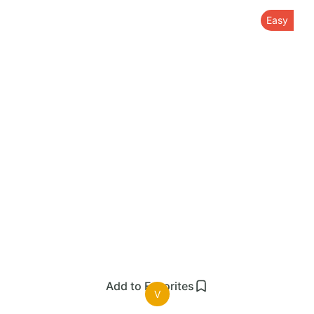
Easy
Add to Favorites
V