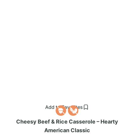
Add to Favorites
Cheesy Beef & Rice Casserole – Hearty
American Classic