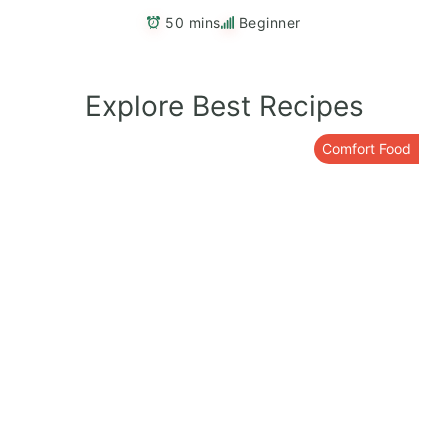
50 mins
Beginner
Explore Best Recipes
Comfort Food