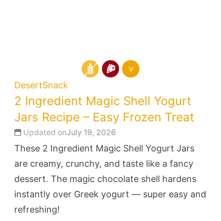
V
Desert
Snack
2 Ingredient Magic Shell Yogurt
Jars Recipe – Easy Frozen Treat
Updated on
July 19, 2026
These 2 Ingredient Magic Shell Yogurt Jars
are creamy, crunchy, and taste like a fancy
dessert. The magic chocolate shell hardens
instantly over Greek yogurt — super easy and
refreshing!