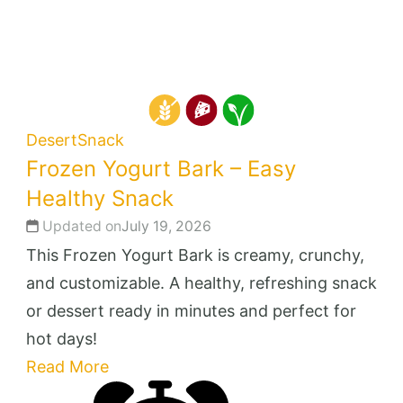
Desert
Snack
Frozen Yogurt Bark – Easy
Healthy Snack
Updated on
July 19, 2026
This Frozen Yogurt Bark is creamy, crunchy,
and customizable. A healthy, refreshing snack
or dessert ready in minutes and perfect for
hot days!
Read More