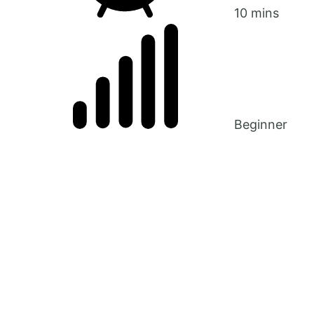
10 mins
Beginner