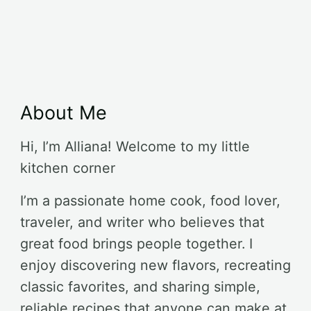
About Me
Hi, I’m Alliana! Welcome to my little
kitchen corner
I’m a passionate home cook, food lover,
traveler, and writer who believes that
great food brings people together. I
enjoy discovering new flavors, recreating
classic favorites, and sharing simple,
reliable recipes that anyone can make at