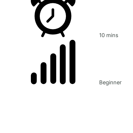
10 mins
Beginner