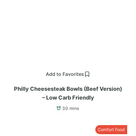
Add to Favorites
Philly Cheesesteak Bowls (Beef Version)
– Low Carb Friendly
30 mins
Comfort Food