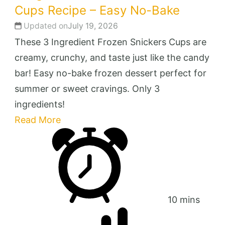
Cups Recipe – Easy No-Bake
Updated on
July 19, 2026
These 3 Ingredient Frozen Snickers Cups are
creamy, crunchy, and taste just like the candy
bar! Easy no-bake frozen dessert perfect for
summer or sweet cravings. Only 3
ingredients!
Read More
10 mins