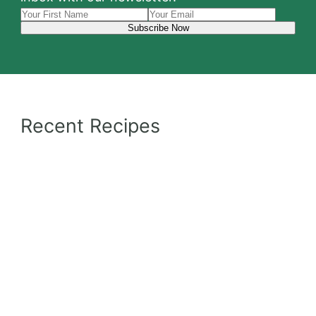
Recent Recipes