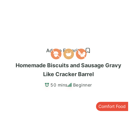
Add to Favorites
Homemade Biscuits and Sausage Gravy
Like Cracker Barrel
50 mins
Beginner
Comfort Food