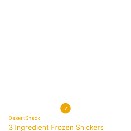
V
Desert
Snack
3 Ingredient Frozen Snickers