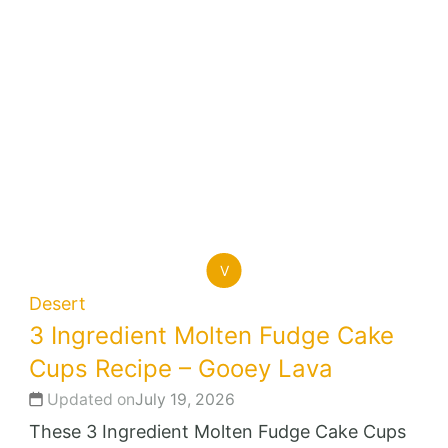
V
Desert
3 Ingredient Molten Fudge Cake
Cups Recipe – Gooey Lava
Updated on
July 19, 2026
These 3 Ingredient Molten Fudge Cake Cups