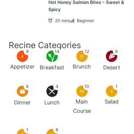
Hot Honey Salmon Bites – Sweet &
Spicy
20 mins
Beginner
Recipe Categories
9
14
12
6
A
B
Appetizer
Brunch
Breakfast
Desert
8
4
10
1
M
S
Main
Salad
Dinner
Lunch
Course
1
8