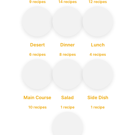
9 recipes
14 recipes
12 recipes
Desert
Dinner
Lunch
6 recipes
8 recipes
4 recipes
Main Course
Salad
Side Dish
10 recipes
1 recipe
1 recipe