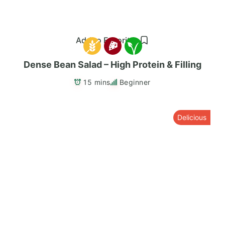
Add to Favorites
Dense Bean Salad – High Protein & Filling
15 mins
Beginner
Delicious