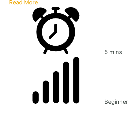
Read More
5 mins
Beginner