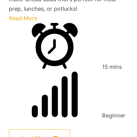
prep, lunches, or potlucks!
Read More
15 mins
Beginner