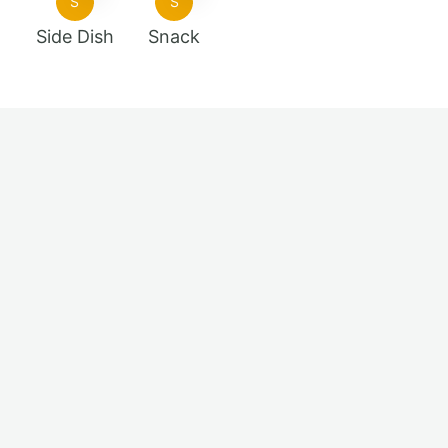
S
S
Side Dish
Snack