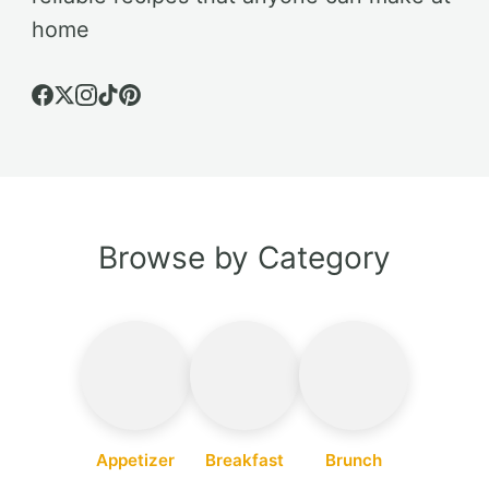
home
Browse by Category
Appetizer
Breakfast
Brunch