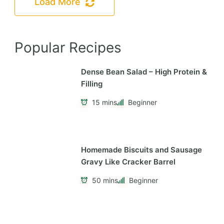
Load More
Popular Recipes
Dense Bean Salad – High Protein &
Filling
15 mins
Beginner
Homemade Biscuits and Sausage
Gravy Like Cracker Barrel
50 mins
Beginner