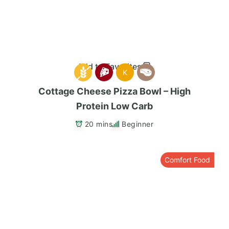
Add to Favorites
K
Cottage Cheese Pizza Bowl – High
Protein Low Carb
20 mins
Beginner
Comfort Food