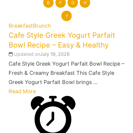
B
F
G
H
Y
Breakfast
Brunch
Cafe Style Greek Yogurt Parfait
Bowl Recipe – Easy & Healthy
Updated on
July 19, 2026
Cafe Style Greek Yogurt Parfait Bowl Recipe –
Fresh & Creamy Breakfast This Cafe Style
Greek Yogurt Parfait Bowl brings …
Read More