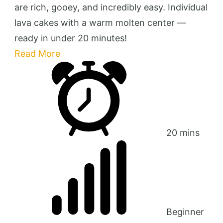
are rich, gooey, and incredibly easy. Individual
lava cakes with a warm molten center —
ready in under 20 minutes!
Read More
20 mins
Beginner