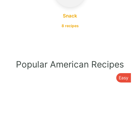
Snack
8 recipes
Popular American Recipes
Easy