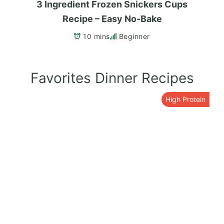
3 Ingredient Frozen Snickers Cups
Recipe – Easy No-Bake
10 mins
Beginner
Favorites Dinner Recipes
High Protein