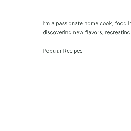
I’m a passionate home cook, food lo
discovering new flavors, recreating
Popular Recipes