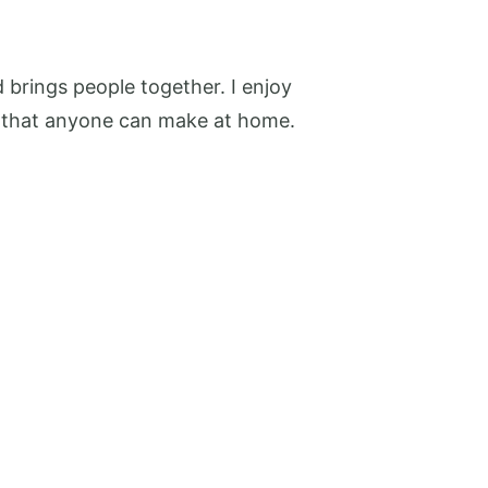
 brings people together. I enjoy
pes that anyone can make at home.