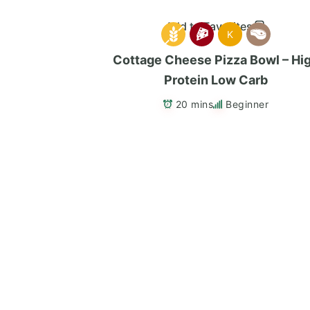
Add to Favorites
K
Cottage Cheese Pizza Bowl – Hi
Protein Low Carb
20 mins
Beginner