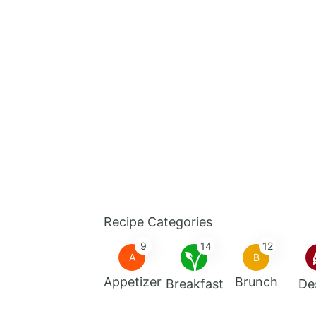
Recipe Categories
9
14
12
A
B
Appetizer
Brunch
Breakfast
De