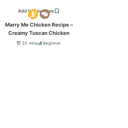
Add to Favorites
Marry Me Chicken Recipe –
Creamy Tuscan Chicken
35 mins
Beginner