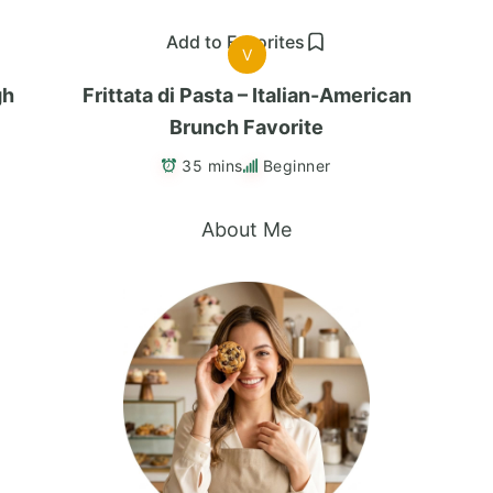
Add to Favorites
V
gh
Frittata di Pasta – Italian-American
Brunch Favorite
35 mins
Beginner
About Me