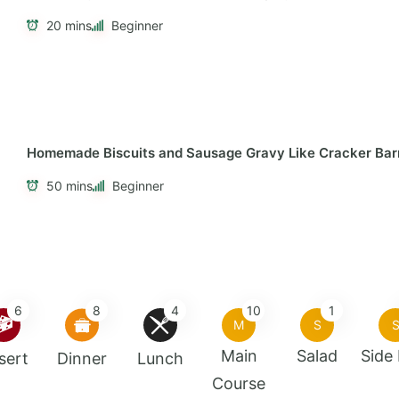
20 mins
Beginner
Homemade Biscuits and Sausage Gravy Like Cracker Bar
50 mins
Beginner
6
8
4
10
1
M
S
Main
Salad
Side
sert
Dinner
Lunch
Course