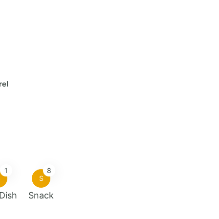
rel
1
8
S
S
 Dish
Snack