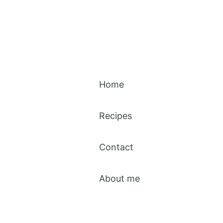
Home
Recipes
Contact
About me