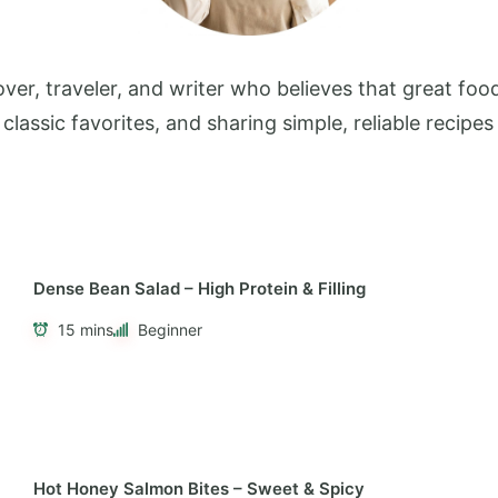
ver, traveler, and writer who believes that great food
 classic favorites, and sharing simple, reliable reci
Dense Bean Salad – High Protein & Filling
15 mins
Beginner
Hot Honey Salmon Bites – Sweet & Spicy