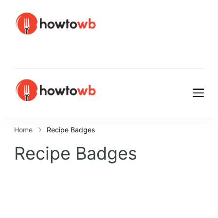
HowtoWb
HowtoWb
Home
Recipe Badges
Recipe Badges