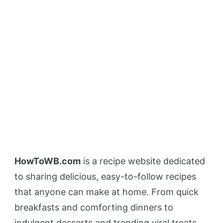
HowToWB.com
is a recipe website dedicated
to sharing delicious, easy-to-follow recipes
that anyone can make at home. From quick
breakfasts and comforting dinners to
indulgent desserts and trending viral treats,