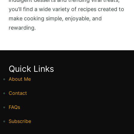
you'll find a wide variety of recipes created to
make cooking simple, enjoyable, and
rewarding.
Quick Links
About Me
Contact
FAQs
Subscribe