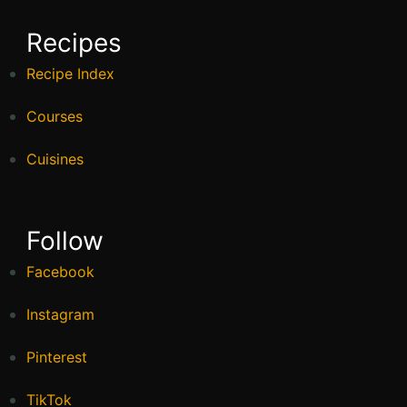
Recipes
Recipe Index
Courses
Cuisines
Follow
Facebook
Instagram
Pinterest
TikTok