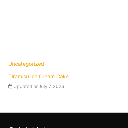
Uncategorized
Tiramisu Ice Cream Cake
Updated on
July 7, 2026