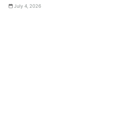
July 4, 2026