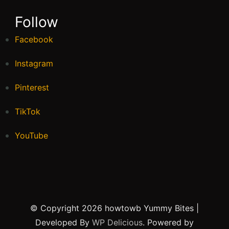
Follow
Facebook
Instagram
Pinterest
TikTok
YouTube
© Copyright 2026 howtowb
Yummy Bites |
Developed By
WP Delicious
. Powered by