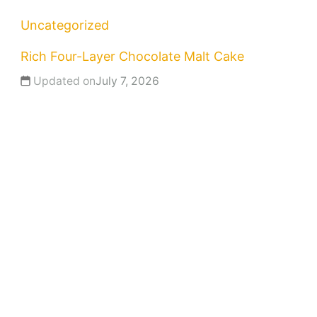
Uncategorized
Rich Four-Layer Chocolate Malt Cake
Updated on
July 7, 2026