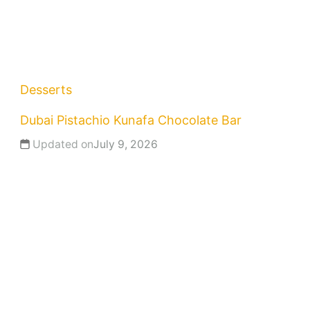
Desserts
Dubai Pistachio Kunafa Chocolate Bar
Updated on
July 9, 2026