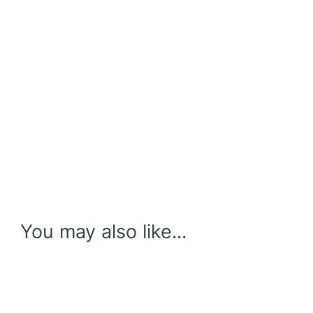
You may also like...