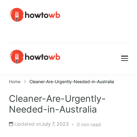
HowtoWb
HowtoWb
Home
Cleaner-Are-Urgently-Needed-in-Australia
Cleaner-Are-Urgently-
Needed-in-Australia
Updated on
July 7, 2023
0 min read