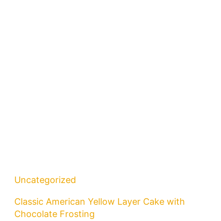
Uncategorized
Classic American Yellow Layer Cake with
Chocolate Frosting