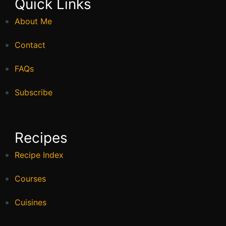
Quick Links
About Me
Contact
FAQs
Subscribe
Recipes
Recipe Index
Courses
Cuisines